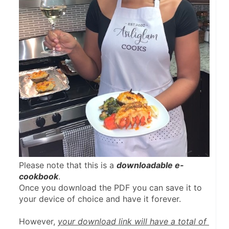
Please note that this is a 
downloadable e-
cookbook
.
Once you download the PDF you can save it to 
your device of choice and have it forever.
However, 
your download link will have a total of 