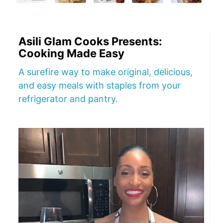
Asili Glam Cooks Presents:
Cooking Made Easy
A surefire way to make original, delicious,
and easy meals with staples from your
refrigerator and pantry.