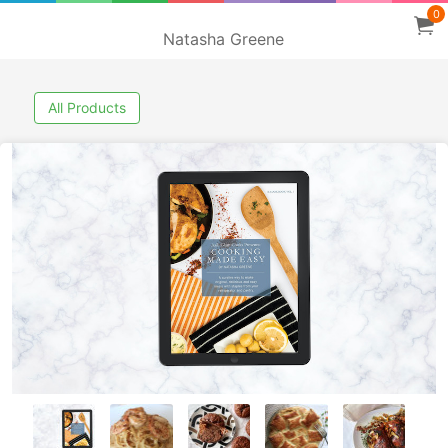
0
Natasha Greene
All Products