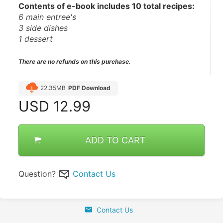
Contents of e-book includes 10 total recipes:
6 main entree's 
3 side dishes
1 dessert 
There are no refunds on this purchase.
22.35MB
PDF Download
USD
12.99
ADD TO CART
Question?
Contact Us
Contact Us