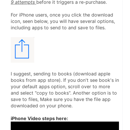
9 attempts 
before it triggers a re-purchase.
For iPhone users, once you click the download 
icon, seen below, you will have several options, 
including apps to send to and save to files.
I suggest, sending to books (download apple 
books from app store). If you don't see book's in 
your default apps option, scroll over to more 
and select "copy to books". Another option is to 
save to files, Make sure you have the file app 
downloaded on your phone.
iPhone Video steps here: