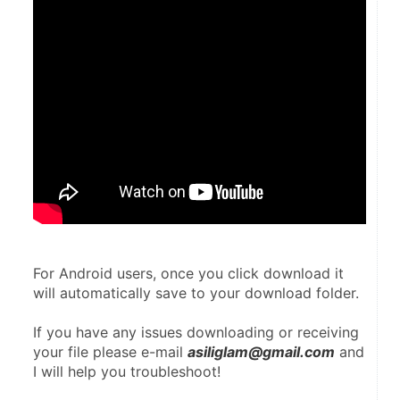
For Android users, once you click download it 
will automatically save to your download folder.
If you have any issues downloading or receiving 
your file please e-mail 
asiliglam@gmail.com
 and 
I will help you troubleshoot!